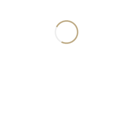
Crypto FAQ
How can I invest in this asset ?
To invest in this asset, you first have to create an acc
includes this asset. After your account is verified, you
earning.
What is the advantage of this asset over others?
Can I trade this asset with other assets?